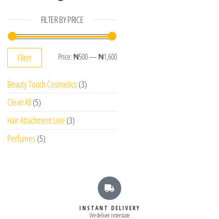
FILTER BY PRICE
Price:
₦500
—
₦1,600
Filter
Beauty Touch Cosmetics
3
Clean All
5
Hair Attachment Line
3
Perfumes
5
INSTANT DELIVERY
We deliver interstate