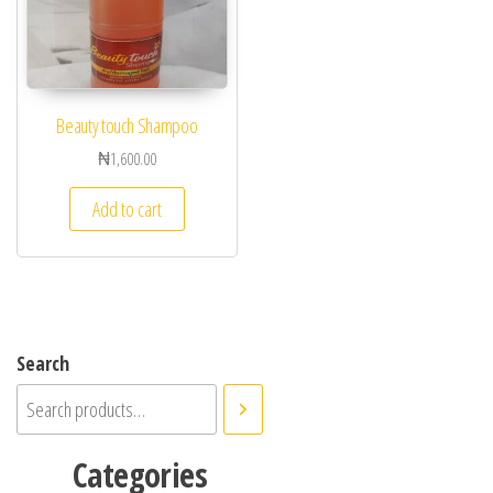
Beauty touch Shampoo
₦
1,600.00
Add to cart
Search
Categories