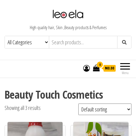
High quality hair, Skin ,Beauty products & Perfumes
0
₦0.00
Menu
Beauty Touch Cosmetics
Showing all 3 results