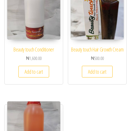
Beauty touch Conditioner
Beauty touch Hair Growth Cream
₦
1,600.00
₦
500.00
Add to cart
Add to cart